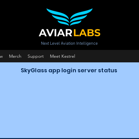
Next Level Aviation Intelligence
ow
Merch
Support
Meet Kestrel
SkyGlass app login server status