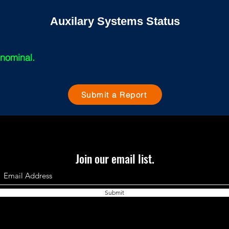
Auxilary Systems Status
 nominal.
Submit a Report
Join our email list.
Submit