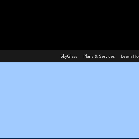
SkyGlass
Plans & Services
Learn H