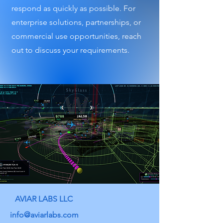
respond as quickly as possible. For
enterprise solutions, partnerships, or
commercial use opportunities, reach
out to discuss your requirements.
AVIAR LABS LLC
info@aviarlabs.com