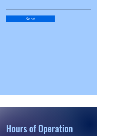
Send
Hours of Operation