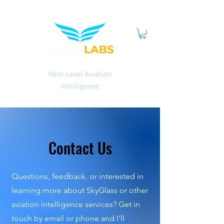
Next Level Aviation
Intelligence
Contact Us
Questions, feedback, or interested in
learning more about SkyGlass or other
aviation intelligence services? Get in
touch by email or phone and I'll