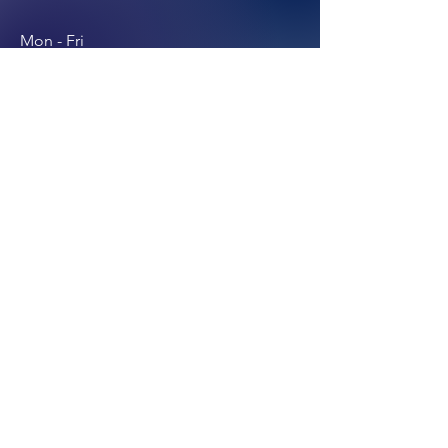
Mon - Fri
East Coast USA
8:00 am – 6:00 pm
Join our email list.
Submit