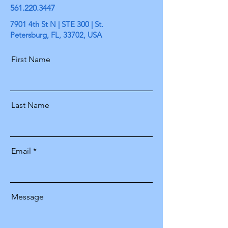
561.220.3447
7901 4th St N | STE 300 | St.
Petersburg, FL, 33702, USA
First Name
Last Name
Email
Message