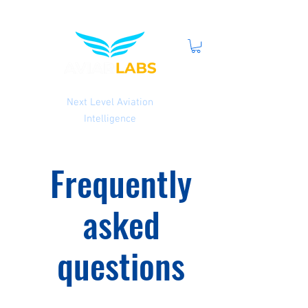
Next Level Aviation
Intelligence
Frequently
asked
questions