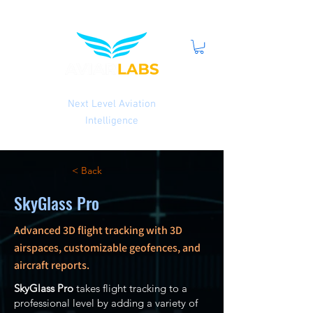
Next Level Aviation
Intelligence
< Back
SkyGlass Pro
Advanced 3D flight tracking with 3D
airspaces, customizable geofences, and
aircraft reports.
SkyGlass Pro
takes flight tracking to a
professional level by adding a variety of