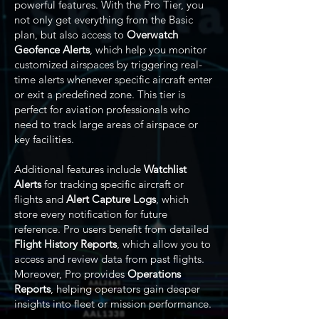
powerful features. With the Pro Tier, you
not only get everything from the Basic
plan, but also access to
Overwatch
Geofence Alerts
, which help you monitor
customized airspaces by triggering real-
time alerts whenever specific aircraft enter
or exit a predefined zone. This tier is
perfect for aviation professionals who
need to track large areas of airspace or
key facilities.
Additional features include
Watchlist
Alerts
for tracking specific aircraft or
flights and
Alert Capture Logs
, which
store every notification for future
reference. Pro users benefit from detailed
Flight History Reports
, which allow you to
access and review data from past flights.
Moreover, Pro provides
Operations
Reports
, helping operators gain deeper
insights into fleet or mission performance.