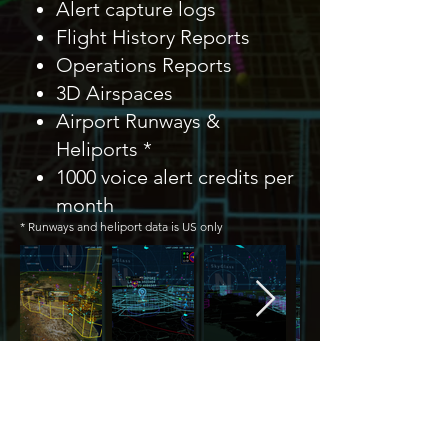
Alert capture logs
Flight History Reports
Operations Reports
3D Airspaces
Airport Runways &
Heliports *
1000 voice alert credits per
month
* Runways and heliport data is US only
Previous
Next