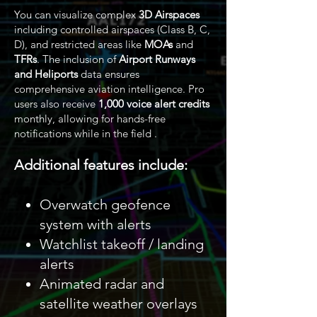
You can visualize complex
3D Airspaces
including controlled airspaces (Class B, C,
D), and restricted areas like
MOAs
and
TFRs
. The inclusion of
Airport Runways
and Heliports
data ensures
comprehensive aviation intelligence. Pro
users also receive
1,000 voice alert credits
monthly, allowing for hands-free
notifications while in the field .
Additional features include:
Overwatch geofence
system with alerts
Watchlist takeoff / landing
alerts
Animated radar and
satellite weather overlays