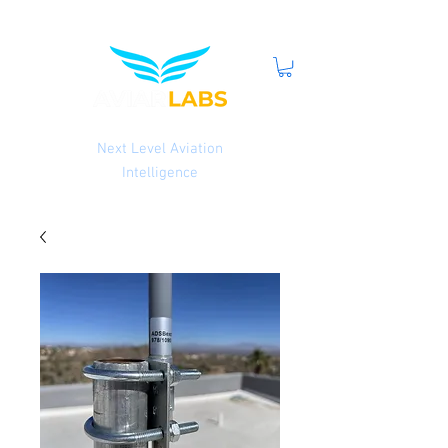
Next Level Aviation
Intelligence