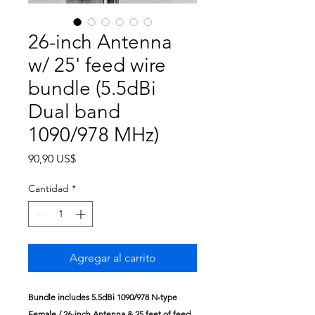
26-inch Antenna
w/ 25' feed wire
bundle (5.5dBi
Dual band
1090/978 MHz)
Precio
90,90 US$
Cantidad
*
Agregar al carrito
Bundle includes
5.5dBi 1090/978 N-type
Female / 26-inch Antenna &
25 feet of feed