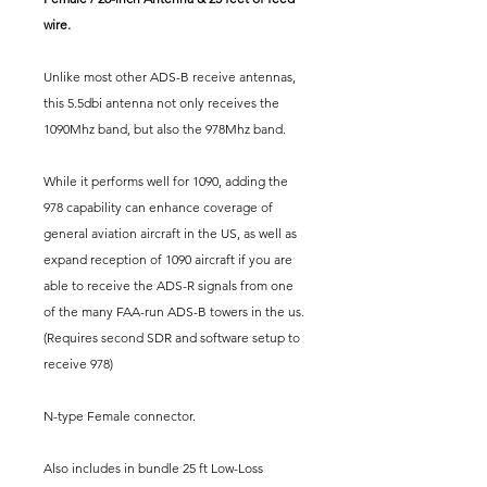
wire.
Unlike most other ADS-B receive antennas,
this 5.5dbi antenna not only receives the
1090Mhz band, but also the 978Mhz band.
While it performs well for 1090, adding the
978 capability can enhance coverage of
general aviation aircraft in the US, as well as
expand reception of 1090 aircraft if you are
able to receive the ADS-R signals from one
of the many FAA-run ADS-B towers in the us.
(Requires second SDR and software setup to
receive 978)
N-type Female connector.
Also includes in bundle 25 ft Low-Loss