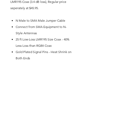
LMR195 Coax (3.4 dB loss), Regular price
seperately at $45.95.
N Male to SMA Male Jumper Cable
Connect from SMA Equipment to N-
Style Antennas
25 ft Low-Loss LMR195 Size Coax - 40%
Less Loss than RG8X Coax
Gold Plated Signal Pins - Heat Shrink on
Both Ends
This set typically comes in it's own
shippment from the warehouse.
Join our email list.