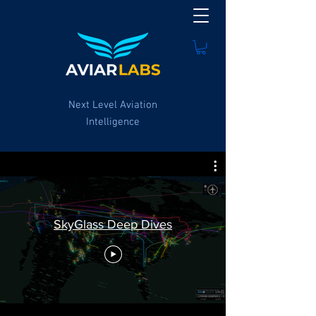
Next Level Aviation
Intelligence
SkyGlass Deep Dives