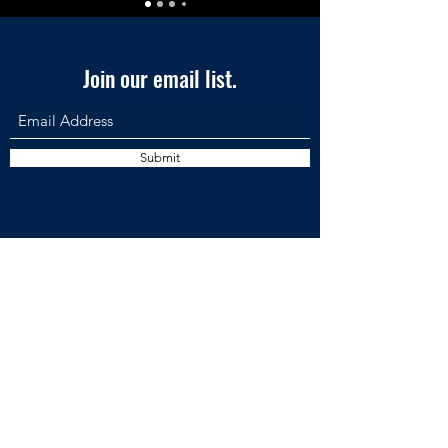
Join our email list.
Submit
AVIAR LABS LLC •
7901 4th St N | STE 300 | St. Petersburg, FL,
33702, USA
• PH:
561-220-3447
©2026 AVIAR Labs
Privacy
& Acce
ssibility
Policies